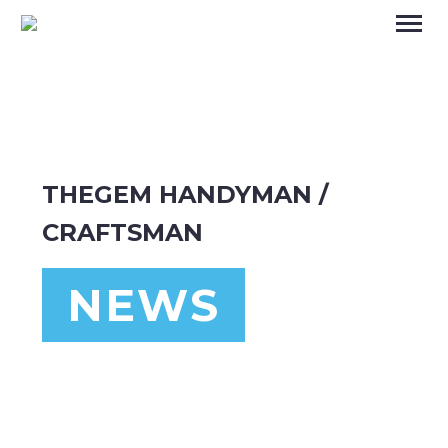
THEGEM HANDYMAN /
CRAFTSMAN
NEWS