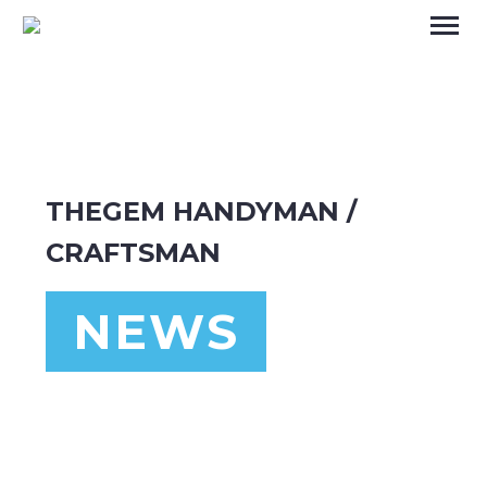
THEGEM HANDYMAN /
CRAFTSMAN
NEWS