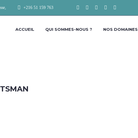
sse,
+216 51 159 763
ACCUEIL
QUI SOMMES-NOUS ?
NOS DOMAINES
FTSMAN