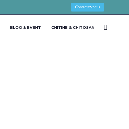
Contactez-nous
BLOG & EVENT
CHITINE & CHITOSAN