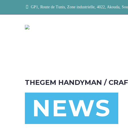
GP1, Route de Tunis, Zone industrielle, 4022, Akouda, Sou
THEGEM HANDYMAN / CRA
NEWS